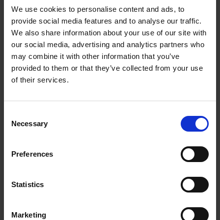
Profile
We use cookies to personalise content and ads, to
provide social media features and to analyse our traffic.
We also share information about your use of our site with
our social media, advertising and analytics partners who
may combine it with other information that you’ve
provided to them or that they’ve collected from your use
of their services.
Consent
Necessary
Selection
Preferences
Working at Linddana
Statistics
Marketing