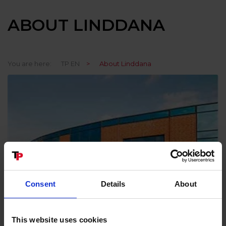
ABOUT LINDDANA
You are here:
TP EN
>
About Linddana
Consent
Details
About
This website uses cookies