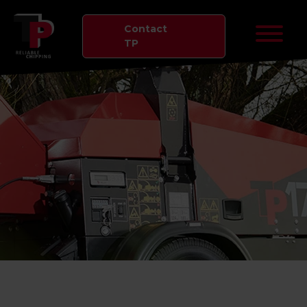
Contact
TP