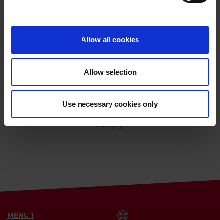
Allow all cookies
Allow selection
Use necessary cookies only
History
MENU 1