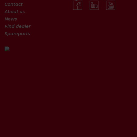
Contact
About us
News
Find dealer
Spareparts