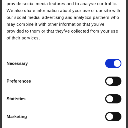
provide social media features and to analyse our traffic.
Rest of the world:
We also share information about your use of our site with
Alle
Australia
New Zealand
our social media, advertising and analytics partners who
USA
Korea
Canada
may combine it with other information that you’ve
P.R. China
French Guyana
Guadeloupe
provided to them or that they’ve collected from your use
Martinique
Singapore
South Africa
of their services.
Vietnam
Kyrgyzstan
Myanmar
Consent
Necessary
Selection
Preferences
Statistics
Marketing