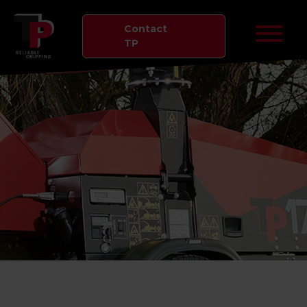
Contact
TP