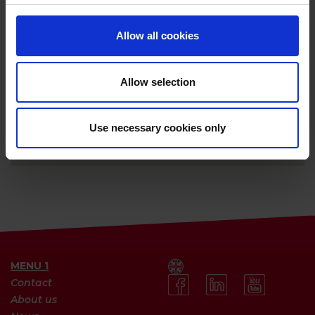
Allow all cookies
Allow selection
Use necessary cookies only
MENU 1
Contact
About us