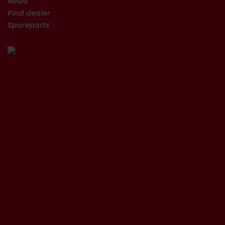
News
Find dealer
Spareparts