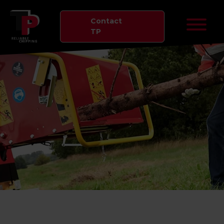
Contact
TP