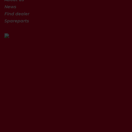
News
Find dealer
Spareparts