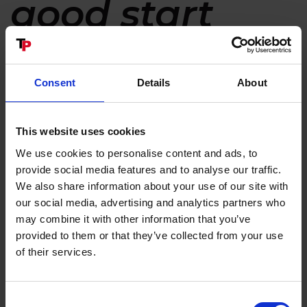
good start
℗
TP STARTER
is Linddana's patented system for the
automatic start and stop of the wood chipper
Consent
Details
About
function.
Starting the chipper requires a simple turn of the
key and a touch of the button - that is it, you have
This website uses cookies
started! TP STARTER℗ will now automatically cut in
We use cookies to personalise content and ads, to
the disc and at the same time the engine
provide social media features and to analyse our traffic.
revolutions will increase to the max. engine rpm. In
We also share information about your use of our site with
pther words, the wood chipper is now ready for
our social media, advertising and analytics partners who
operation.
may combine it with other information that you’ve
For stopping the chipper press the bottom of the
provided to them or that they’ve collected from your use
switch and TP STARTER℗ will automatically
of their services.
uncouple the disc, and at the same time the engine
revolutions are slowed to idle running.
Consent