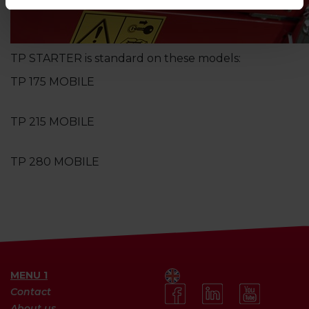
TP STARTER is standard on these models:
TP 175 MOBILE
TP 215 MOBILE
TP 280 MOBILE
MENU 1
Contact
About us