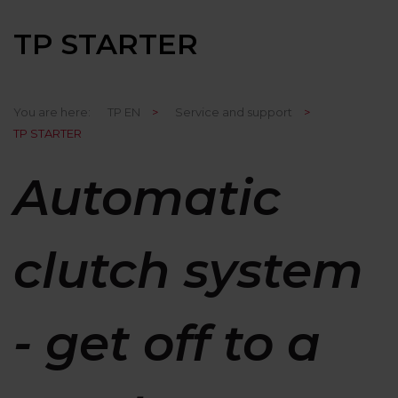
TP STARTER
You are here:
TP EN
>
Service and support
>
TP STARTER
Automatic
clutch system
- get off to a